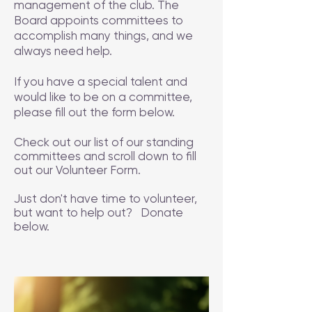
management of the club. The
Board appoints committees to
accomplish many things, and we
always need help.
If you have a special talent and
would like to be on a committee,
please fill out the form below.
Check out our list of our standing
committees and scroll down to fill
out our Volunteer Form.
Just don't have time to volunteer,
but want to help out? Donate
below.