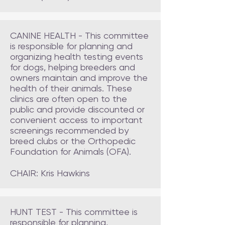
CANINE HEALTH - This committee
is
responsible for planning and
organizing health testing events
for dogs, helping breeders and
owners maintain and improve the
health of their animals. These
clinics are often open to the
public and provide discounted or
convenient access to important
screenings recommended by
breed clubs or the Orthopedic
Foundation for Animals (OFA).
CHAIR: Kris Hawkins
HUNT TEST - This committee is
responsible for planning,