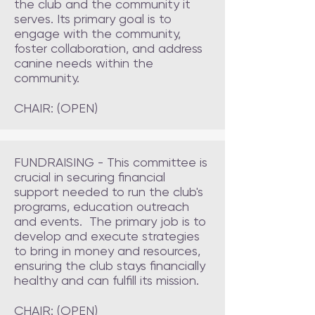
the club and the community it
serves. Its primary goal is to
engage with the community,
foster collaboration, and address
canine needs within the
community.
CHAIR: (OPEN)
FUNDRAISING - This committee is
crucial in securing financial
support needed to run the club's
programs, education outreach
and events. The primary job is to
develop and execute strategies
to bring in money and resources,
ensuring the club stays financially
healthy and can fulfill its mission.
CHAIR: (OPEN)