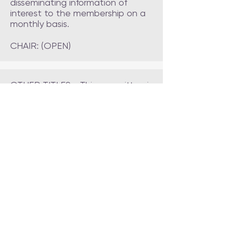
disseminating information of
interest to the membership on a
monthly basis.
CHAIR: (OPEN)
OTHER TITLES - This committee is
responsible for planning,
managing and executing the
club's AKC title events, including
CGC, AKC Fit Dog, Star Puppy
and Farm Dog.
CHAIR: (OPEN)
AGILITY - This committee is
responsible for planning,
managing and executing the