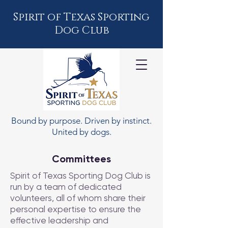
Spirit of Texas Sporting
Dog Club
Bound by purpose. Driven by instinct.
United by dogs.
Committees
Spirit of Texas Sporting Dog Club is
run by a team of dedicated
volunteers, all of whom share their
personal expertise to ensure the
effective leadership and