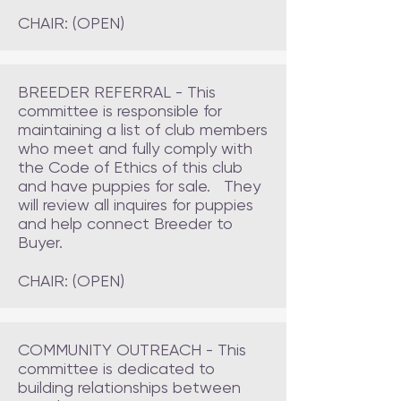
CHAIR: (OPEN)
BREEDER REFERRAL - This
committee is responsible for
maintaining a list of club members
who meet and fully comply with
the Code of Ethics of this club
and have puppies for sale. They
will review all inquires for puppies
and help connect Breeder to
Buyer.
CHAIR: (OPEN)
COMMUNITY OUTREACH - This
committee is dedicated to
building relationships between