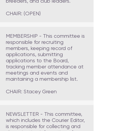
breeders, and club leaders.
CHAIR: (OPEN)
MEMBERSHIP - This committee is
responsible for recruiting
members, keeping record of
applications, submitting
applications to the Board,
tracking member attendance at
meetings and events and
maintaining a membership list.
CHAIR: Stacey Green
NEWSLETTER - This committee,
which includes the Courier Editor,
is responsible for collecting and