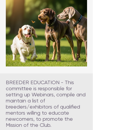
BREEDER EDUCATION - This
committee is responsible for
setting up Webinars, compile and
maintain a list of
breeders/exhibitors of qualified
mentors willing to educate
newcomers, to promote the
Mission of the Club.