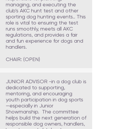
managing, and executing the
club’s AKC hunt test and other
sporting dog hunting events.. This
role is vital to ensuring the test
runs smoothly, meets all AKC
regulations, and provides a fair
and fun experience for dogs and
handlers.
CHAIR: (OPEN)
JUNIOR ADVISOR -in a dog club is
dedicated to supporting,
mentoring, and encouraging
youth participation in dog sports
—especially in Junior
Showmanship. The committee
helps build the next generation of
responsible dog owners, handlers,